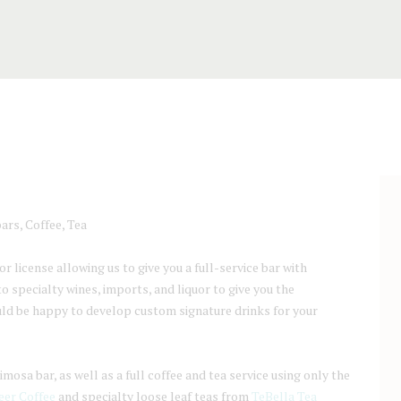
ars, Coffee, Tea
 license allowing us to give you a full-service bar with
 specialty wines, imports, and liquor to give you the
uld be happy to develop custom signature drinks for your
osa bar, as well as a full coffee and tea service using only the
er Coffee
and specialty loose leaf teas from
TeBella Tea