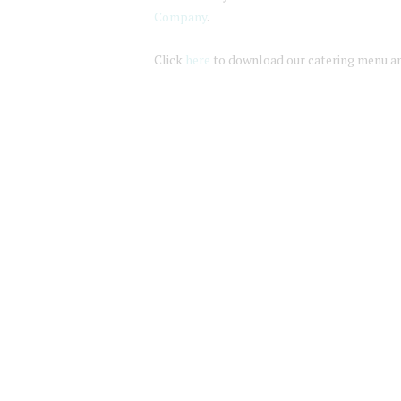
Company
.
Click
here
to download our catering menu an