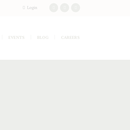
Login
EVENTS
BLOG
CAREERS