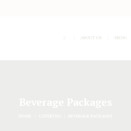
ABOUT US
MENU
Beverage Packages
HOME
CATERING
BEVERAGE PACKAGES