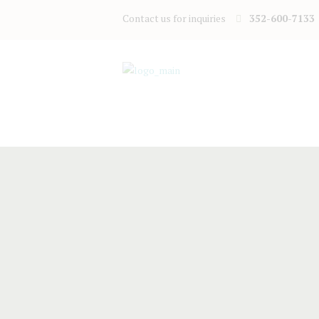
Contact us for inquiries
352-600-7133