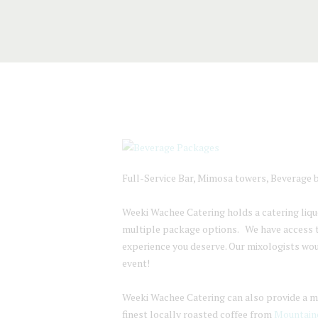
Full-Service Bar, Mimosa towers, Beverage b
Weeki Wachee Catering holds a catering liquor
multiple package options. We have access to
experience you deserve. Our mixologists wo
event!
Weeki Wachee Catering can also provide a mim
finest locally roasted coffee from
Mountaine