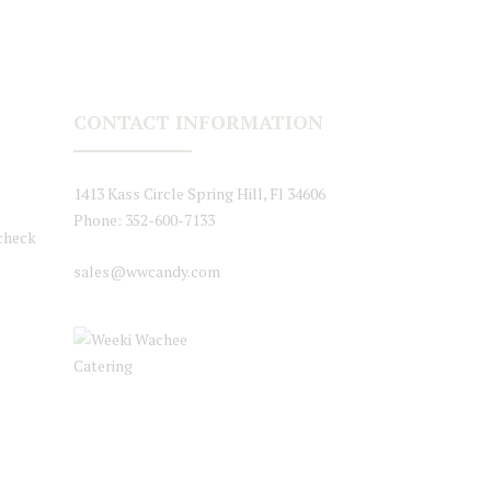
CONTACT INFORMATION
1413 Kass Circle Spring Hill, Fl 34606
Phone: 352-600-7133
 check
sales@wwcandy.com