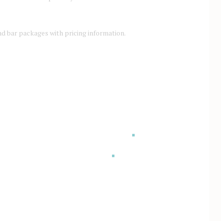
d bar packages with pricing information.