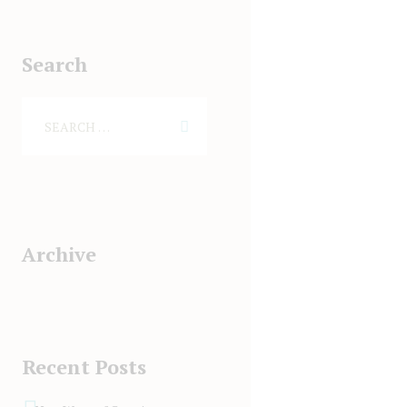
Search
Archive
Recent Posts