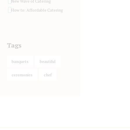
New Wave of Catering
How to: Affordable Catering
Tags
banquets
beautiful
ceremonies
chef