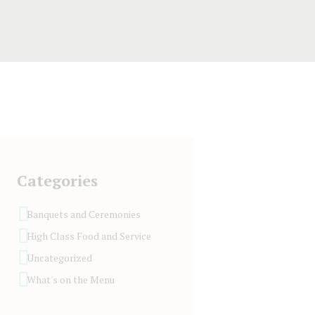
Categories
Banquets and Ceremonies
High Class Food and Service
Uncategorized
What's on the Menu