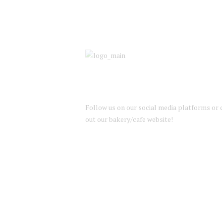
Follow us on our social media platforms or
out our bakery/cafe website!