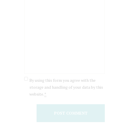
By using this form you agree with the
storage and handling of your data by this
website.
*