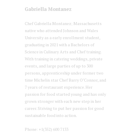
Gabriella Montanez
Chef Gabriella Montanez; Massachusetts
native who attended Johnson and Wales
University as a early enrollment student,
graduating in 2021 with a Bachelors of
Science in Culinary Arts and Chef training.
With training in catering weddings, private
events, and large parties of up to 300
persons, apprenticeship under former two
time Michelin star Chef Barry O’Connor, and
7 years of restaurant experience. Her
passion for food started young and has only
grown stronger with each new step in her
career. Striving to put her passion for good
sustainable food into action.
Phone: +1(352) 600 7133