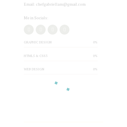
Email: chefgabriellam@gmail.com
Me in Socials:
GRAPHIC DESIGN
0%
HTML5 & CSS3
0%
WEB DESIGN
0%