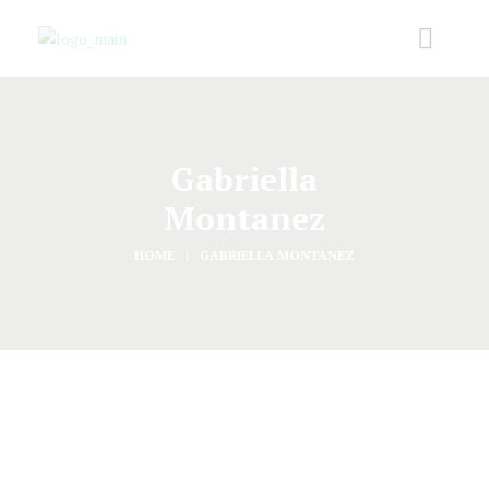
Gabriella
Montanez
HOME
GABRIELLA MONTANEZ