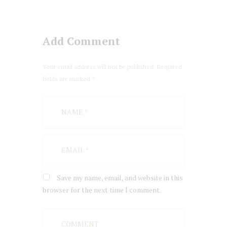
Add Comment
Your email address will not be published. Required
fields are marked *
Save my name, email, and website in this
browser for the next time I comment.