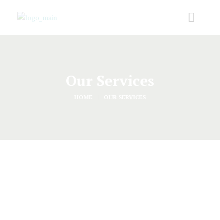
Our Services
HOME
OUR SERVICES
Started
AUGUST 25, 2016
Baby and Bridal Showers