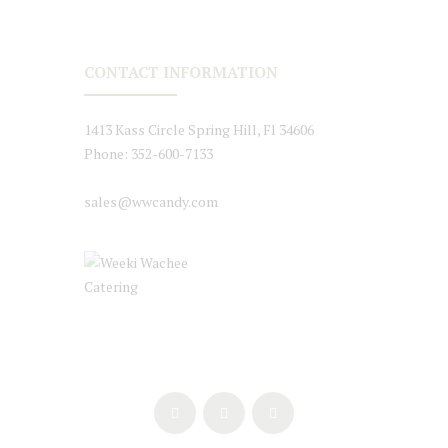
CONTACT INFORMATION
1413 Kass Circle Spring Hill, Fl 34606
Phone: 352-600-7133
sales@wwcandy.com