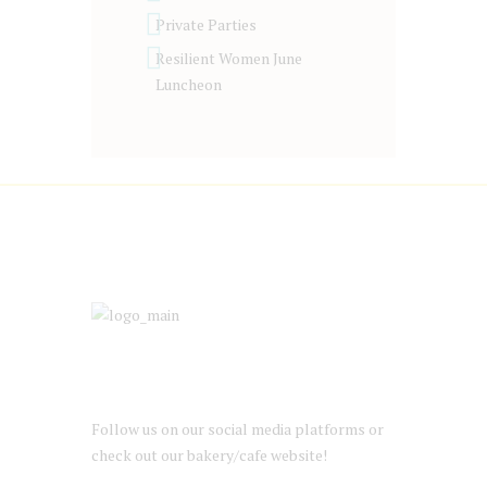
Private Parties
Resilient Women June
Luncheon
Follow us on our social media platforms or
check out our bakery/cafe website!