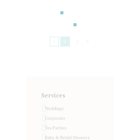
your pleasure!
READ MORE
1
2
Services
Weddings
Corporate
Tea Parties
Baby & Bridal Showers